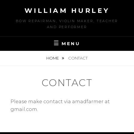
Skip
WILLIAM HURLEY
to
content
BOW REPAIRMAN, VIOLIN MAKER, TEACHER
AND PERFORMER
MENU
HOME
CONTACT
CONTACT
Please make contact via amadfarmer at
gmail.com.