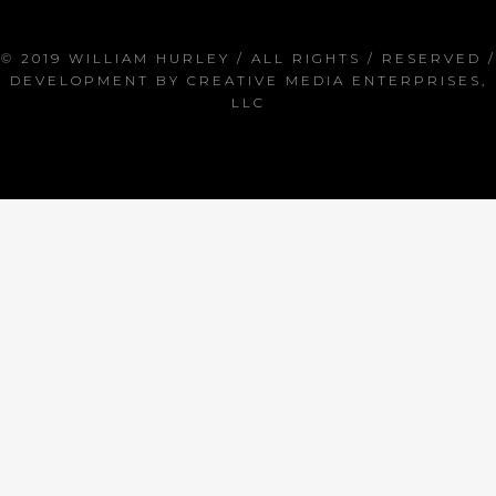
© 2019 WILLIAM HURLEY / ALL RIGHTS / RESERVED /
DEVELOPMENT BY
CREATIVE MEDIA ENTERPRISES,
LLC